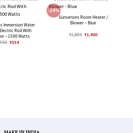
-24%
Sunsenses Room Heater /
Blower – Blue
s Immersion Water
Electric Rod With
Original
Current
₹
1,850
₹
1,400
tor – 1500 Watts
price
price
Original
Current
₹
590
₹
554
was:
is:
price
price
₹1,850.
₹1,400.
was:
is:
₹590.
₹554.
MAKE IN INDIA