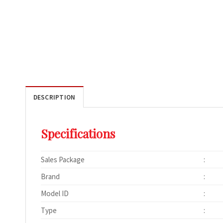
DESCRIPTION
Specifications
Sales Package
:
Brand
:
Model ID
:
Type
: