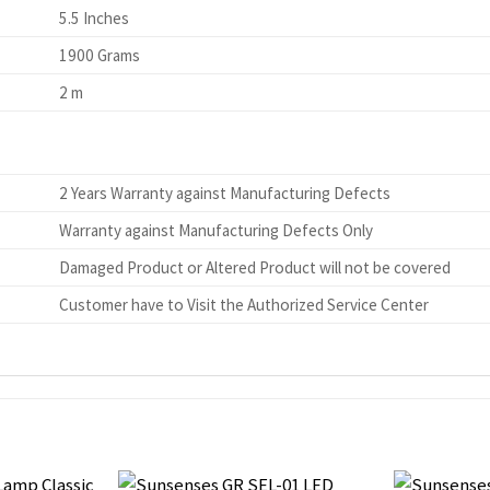
5.5 Inches
1900 Grams
2 m
2 Years Warranty against Manufacturing Defects
Warranty against Manufacturing Defects Only
Damaged Product or Altered Product will not be covered
Customer have to Visit the Authorized Service Center