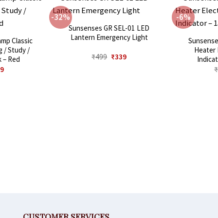
-32%
-6%
Sunsenses GR SEL-01 LED
Lantern Emergency Light
mp Classic
Sunsense
 / Study /
Heater 
Original
Current
₹
499
₹
339
k – Red
Indica
price
price
inal
Current
9
was:
is:
e
price
₹499.
₹339.
:
is:
9.
₹649.
CUSTOMER SERVICES