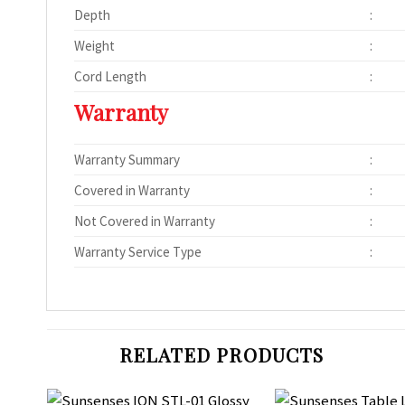
Depth
:
Weight
:
Cord Length
:
Warranty
Warranty Summary
:
Covered in Warranty
:
Not Covered in Warranty
:
Warranty Service Type
:
RELATED PRODUCTS