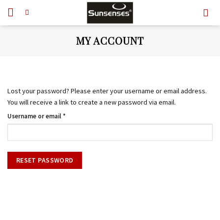
Skip
to
content
MY ACCOUNT
Lost your password? Please enter your username or email address.
You will receive a link to create a new password via email.
Required
Username or email
*
RESET PASSWORD