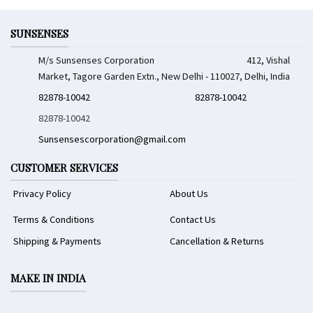
SUNSENSES
M/s Sunsenses Corporation 412, Vishal
Market, Tagore Garden Extn., New Delhi - 110027, Delhi, India
82878-10042
82878-10042
82878-10042
Sunsensescorporation@gmail.com
CUSTOMER SERVICES
Privacy Policy
About Us
Terms & Conditions
Contact Us
Shipping & Payments
Cancellation & Returns
MAKE IN INDIA