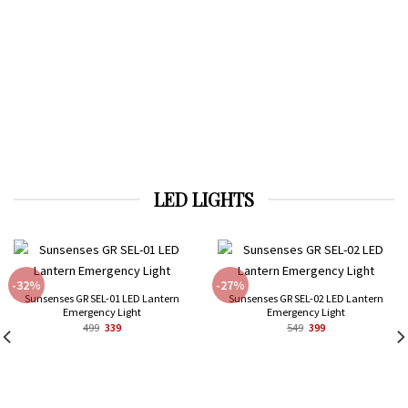
LED LIGHTS
-32%
-27%
Sunsenses GR SEL-01 LED Lantern
Sunsenses GR SEL-02 LED Lantern
Emergency Light
Emergency Light
Original
Current
Original
Current
499
339
549
399
price
price
price
price
was:
is:
was:
is:
₹499.
₹339.
₹549.
₹399.