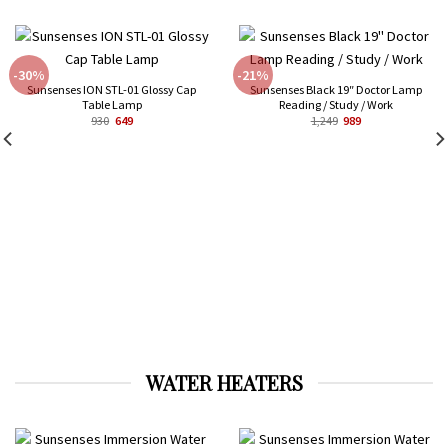
-30%
-21%
Sunsenses ION STL-01 Glossy Cap
Sunsenses Black 19″ Doctor Lamp
Table Lamp
Reading / Study / Work
Original
Current
Original
Current
930
649
1,249
989
price
price
price
price
was:
is:
was:
is:
₹930.
₹649.
₹1,249.
₹989.
WATER HEATERS