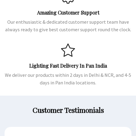
Amazing Customer Support
Our enthusiastic & dedicated customer support team have
always ready to give best customer support round the clock.
Lighting Fast Delivery In Pan India
We deliver our products within 2 days in Delhi & NCR, and 4-5
days in Pan India locations.
Customer Testimonials