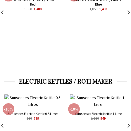
Red
Blue
Original
Current
Original
Current
1,850
1,400
1,850
1,400
price
price
price
price
was:
is:
was:
is:
₹1,850.
₹1,400.
₹1,850.
₹1,400.
ELECTRIC KETTLES / ROTI MAKER
-16%
-10%
Sunsenses Electric Kettle 0.5 Litres
Sunsenses Electric Kettle 1 Litre
Original
Current
Original
Current
950
799
1,050
949
price
price
price
price
was:
is:
was:
is:
₹950.
₹799.
₹1,050.
₹949.