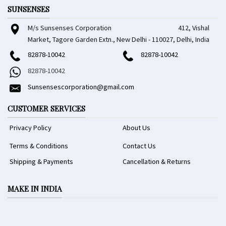
SUNSENSES
M/s Sunsenses Corporation 412, Vishal
Market, Tagore Garden Extn., New Delhi - 110027, Delhi, India
82878-10042
82878-10042
82878-10042
Sunsensescorporation@gmail.com
CUSTOMER SERVICES
Privacy Policy
About Us
Terms & Conditions
Contact Us
Shipping & Payments
Cancellation & Returns
MAKE IN INDIA