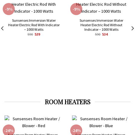
-9%
-9%
Sunsenses Immersion Water
Sunsenses Immersion Water
Heater Electric Rod With Indicator
Heater Electric Rod Without
– 1000 Watts
Indicator – 1000 Watts
Original
Current
Original
Current
590
539
590
534
price
price
price
price
was:
is:
was:
is:
₹590.
₹539.
₹590.
₹534.
ROOM HEATERS
-24%
-24%
Sunsenses Room Heater / Blower –
Sunsenses Room Heater / Blower –