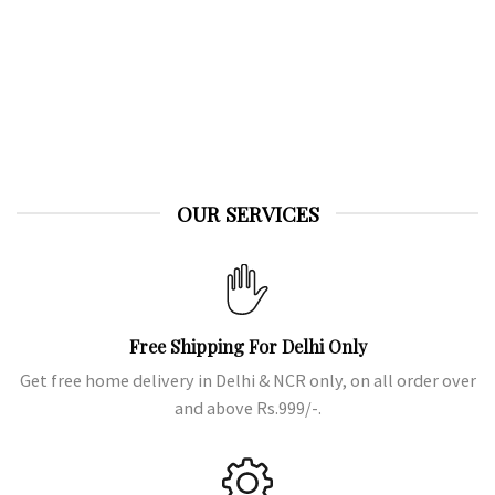
Shilajit
OUR SERVICES
Free Shipping For Delhi Only
Get free home delivery in Delhi & NCR only, on all order over
and above Rs.999/-.