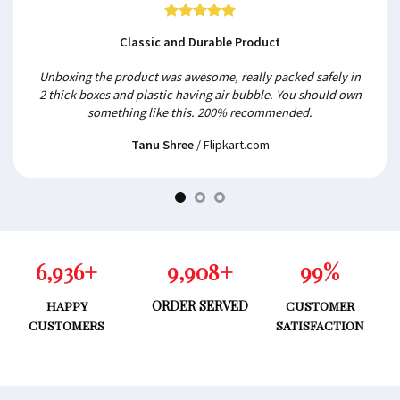
Classic and Durable Product
Unboxing the product was awesome, really packed safely in
2 thick boxes and plastic having air bubble. You should own
something like this. 200% recommended.
Tanu Shree
/
Flipkart.com
6,962
+
9,946
+
99
%
ORDER SERVED
HAPPY
CUSTOMER
CUSTOMERS
SATISFACTION